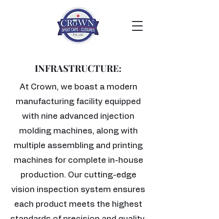
INFRASTRUCTURE:
At Crown, we boast a modern
manufacturing facility equipped
with nine advanced injection
molding machines, along with
multiple assembling and printing
machines for complete in-house
production. Our cutting-edge
vision inspection system ensures
each product meets the highest
standards of precision and quality.