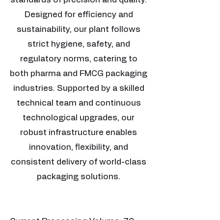
Designed for efficiency and
sustainability, our plant follows
strict hygiene, safety, and
regulatory norms, catering to
both pharma and FMCG packaging
industries. Supported by a skilled
technical team and continuous
technological upgrades, our
robust infrastructure enables
innovation, flexibility, and
consistent delivery of world-class
packaging solutions.