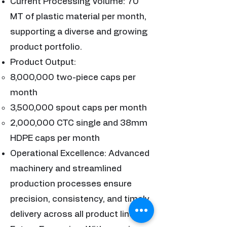
Current Processing Volume: 70
MT of plastic material per month,
supporting a diverse and growing
product portfolio.
Product Output:
8,000,000 two-piece caps per
month
3,500,000 spout caps per month
2,000,000 CTC single and 38mm
HDPE caps per month
Operational Excellence: Advanced
machinery and streamlined
production processes ensure
precision, consistency, and timely
delivery across all product lines.