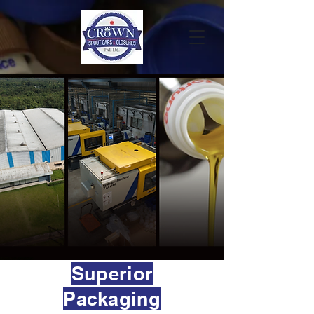
Superior
Packaging