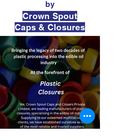
by
Crown Spout
Caps & Closures